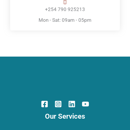
+254 790 925213
Mon - Sat: 09am - 05pm
Our Services