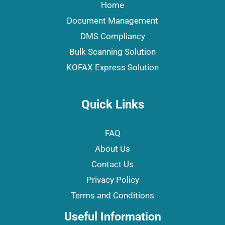
Home
Document Management
DMS Compliancy
Bulk Scanning Solution
KOFAX Express Solution
Quick Links
FAQ
About Us
Contact Us
Privacy Policy
Terms and Conditions
Useful Information