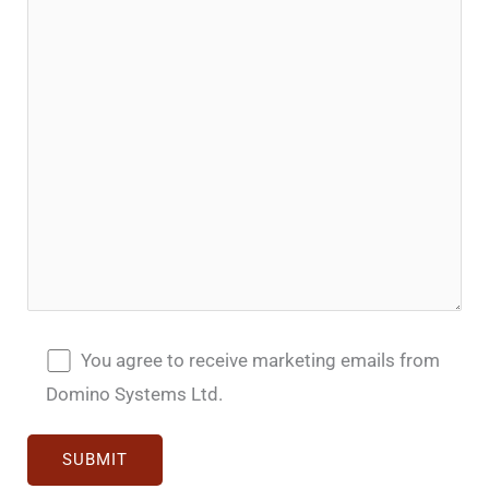
You agree to receive marketing emails from
Domino Systems Ltd.