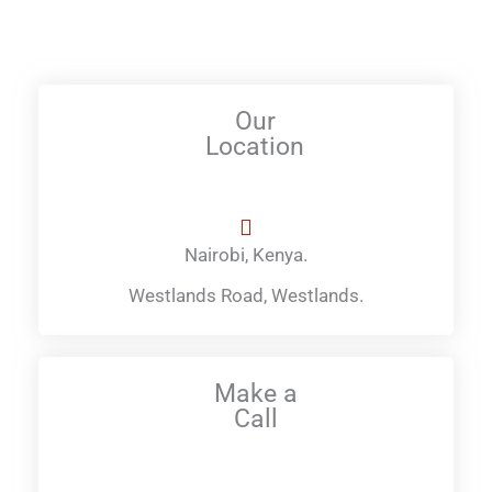
Our
Location
Nairobi, Kenya.
Westlands Road, Westlands.
Make a
Call