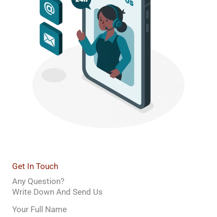
Get In Touch
Any Question?
Write Down And Send Us
Your Full Name