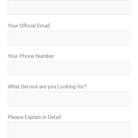
Your Official Email
Your Phone Number
What Service are you Looking for?
Please Explain in Detail